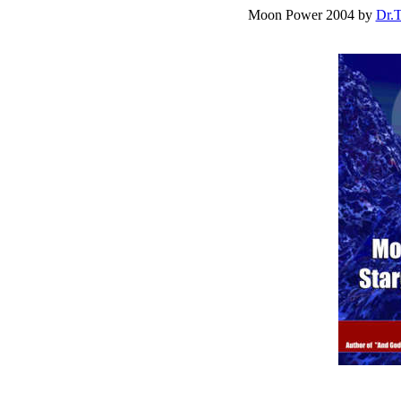
Moon Power 2004 by
Dr.T